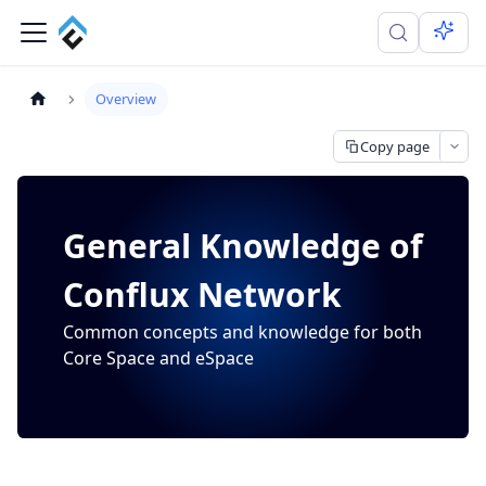
Overview
Copy page
General Knowledge of
Conflux Network
Common concepts and knowledge for both
Core Space and eSpace