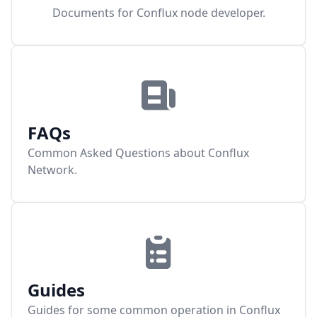
Documents for Conflux node developer.
FAQs
Common Asked Questions about Conflux
Network.
Guides
Guides for some common operation in Conflux