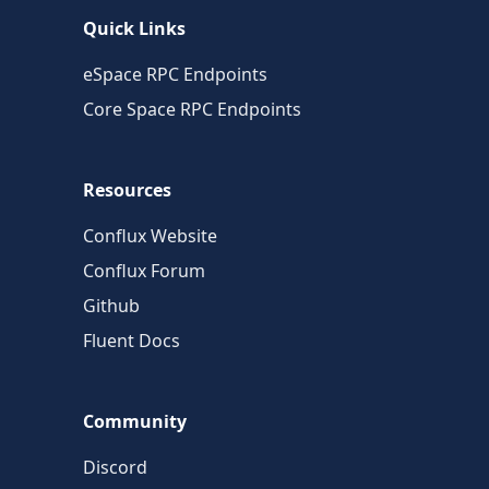
Quick Links
eSpace RPC Endpoints
Core Space RPC Endpoints
Resources
Conflux Website
Conflux Forum
Github
Fluent Docs
Community
Discord