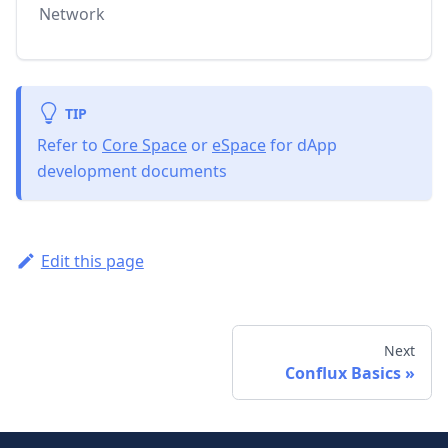
Network
TIP
Refer to
Core Space
or
eSpace
for dApp
development documents
Edit this page
Next
Conflux Basics