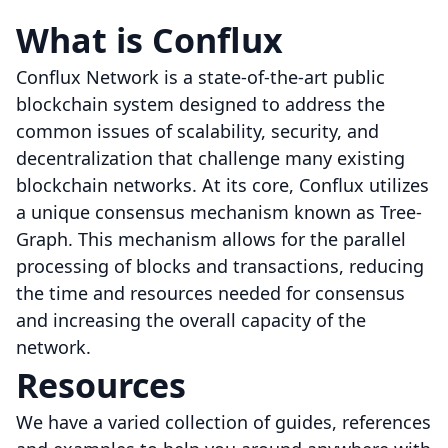
What is Conflux
Conflux Network is a state-of-the-art public
blockchain system designed to address the
common issues of scalability, security, and
decentralization that challenge many existing
blockchain networks. At its core, Conflux utilizes
a unique consensus mechanism known as Tree-
Graph. This mechanism allows for the parallel
processing of blocks and transactions, reducing
the time and resources needed for consensus
and increasing the overall capacity of the
network.
Resources
We have a varied collection of guides, references