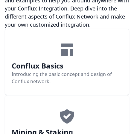
and examples to help you around anywhere with
your Conflux Integration. Deep dive into the
different aspects of Conflux Network and make
your own customized integration.
Conflux Basics
Introducing the basic concept and design of
Conflux network.
Mining & Staking