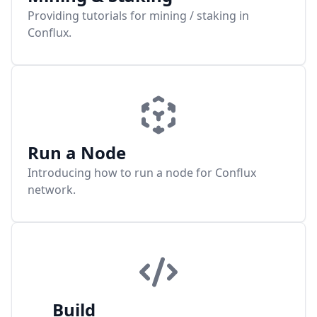
Providing tutorials for mining / staking in
Conflux.
Run a Node
Introducing how to run a node for Conflux
network.
Build