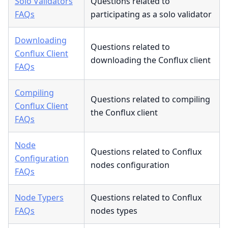
Solo Validators
Questions related to
FAQs
participating as a solo validator
Downloading
Questions related to
Conflux Client
downloading the Conflux client
FAQs
Compiling
Questions related to compiling
Conflux Client
the Conflux client
FAQs
Node
Questions related to Conflux
Configuration
nodes configuration
FAQs
Node Typers
Questions related to Conflux
FAQs
nodes types