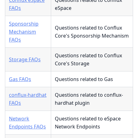
FAQs
eSpace
Sponsorship
Questions related to Conflux
Mechanism
Core's Sponsorship Mechanism
FAQs
Questions related to Conflux
Storage FAQs
Core's Storage
Gas FAQs
Questions related to Gas
conflux-hardhat
Questions related to conflux-
FAQs
hardhat plugin
Network
Questions related to eSpace
Endpoints FAQs
Network Endpoints