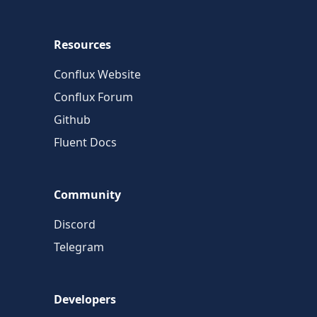
Resources
Conflux Website
Conflux Forum
Github
Fluent Docs
Community
Discord
Telegram
Developers