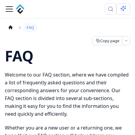
FAQ
Copy page
FAQ
Welcome to our FAQ section, where we have compiled
a list of frequently asked questions and their
corresponding answers for your convenience. Our
FAQ section is divided into several sub-sections,
making it easy for you to find the information you
need quickly and efficiently.
Whether you are a new user or a returning one, we