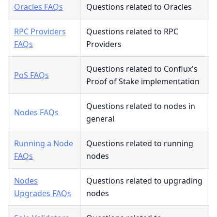
Oracles FAQs
Questions related to Oracles
RPC Providers
Questions related to RPC
FAQs
Providers
Questions related to Conflux's
PoS FAQs
Proof of Stake implementation
Questions related to nodes in
Nodes FAQs
general
Running a Node
Questions related to running
FAQs
nodes
Nodes
Questions related to upgrading
Upgrades FAQs
nodes