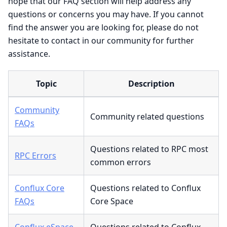
hope that our FAQ section will help address any
questions or concerns you may have. If you cannot
find the answer you are looking for, please do not
hesitate to contact in our community for further
assistance.
Topic
Description
Community
Community related questions
FAQs
Questions related to RPC most
RPC Errors
common errors
Conflux Core
Questions related to Conflux
FAQs
Core Space
Conflux eSpace
Questions related to Conflux