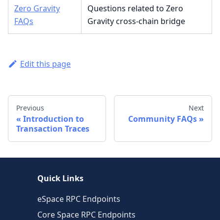
Zero Gravity
Questions related to Zero
FAQs
Gravity cross-chain bridge
Edit this page
Previous
Next
Introduction to
Community FAQs
Transaction Traces
Quick Links
eSpace RPC Endpoints
Core Space RPC Endpoints