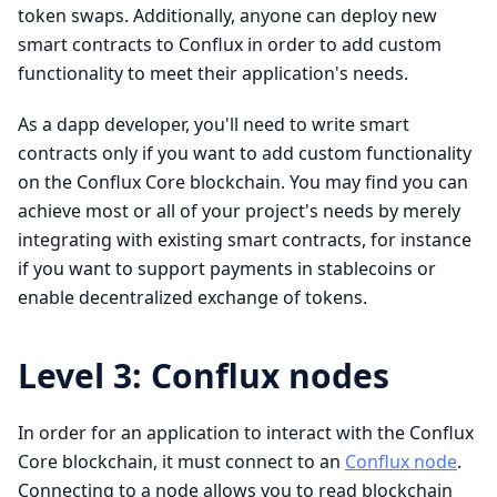
token swaps. Additionally, anyone can deploy new
smart contracts to Conflux in order to add custom
functionality to meet their application's needs.
As a dapp developer, you'll need to write smart
contracts only if you want to add custom functionality
on the Conflux Core blockchain. You may find you can
achieve most or all of your project's needs by merely
integrating with existing smart contracts, for instance
if you want to support payments in stablecoins or
enable decentralized exchange of tokens.
Level 3: Conflux nodes
In order for an application to interact with the Conflux
Core blockchain, it must connect to an
Conflux node
.
Connecting to a node allows you to read blockchain