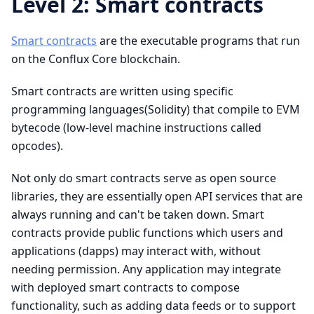
Level 2: Smart contracts
Smart contracts
are the executable programs that run
on the Conflux Core blockchain.
Smart contracts are written using specific
programming languages(Solidity) that compile to EVM
bytecode (low-level machine instructions called
opcodes).
Not only do smart contracts serve as open source
libraries, they are essentially open API services that are
always running and can't be taken down. Smart
contracts provide public functions which users and
applications (dapps) may interact with, without
needing permission. Any application may integrate
with deployed smart contracts to compose
functionality, such as adding data feeds or to support