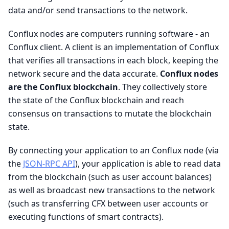
data and/or send transactions to the network.
Conflux nodes are computers running software - an
Conflux client. A client is an implementation of Conflux
that verifies all transactions in each block, keeping the
network secure and the data accurate.
Conflux nodes
are the Conflux blockchain
. They collectively store
the state of the Conflux blockchain and reach
consensus on transactions to mutate the blockchain
state.
By connecting your application to an Conflux node (via
the
JSON-RPC API
), your application is able to read data
from the blockchain (such as user account balances)
as well as broadcast new transactions to the network
(such as transferring CFX between user accounts or
executing functions of smart contracts).