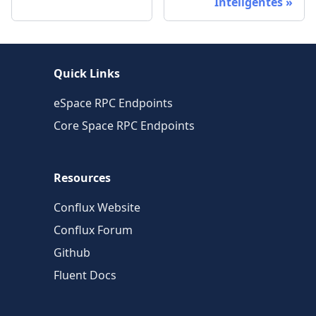
Inteligentes
Quick Links
eSpace RPC Endpoints
Core Space RPC Endpoints
Resources
Conflux Website
Conflux Forum
Github
Fluent Docs