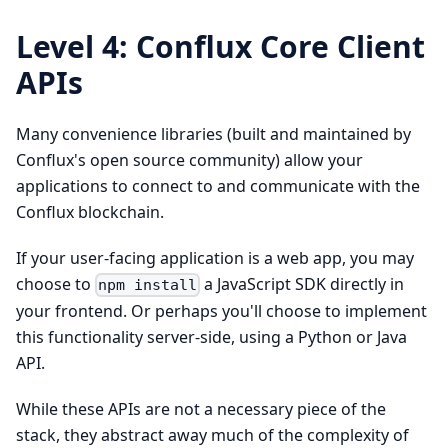
Level 4: Conflux Core Client
APIs
Many convenience libraries (built and maintained by
Conflux's open source community) allow your
applications to connect to and communicate with the
Conflux blockchain.
If your user-facing application is a web app, you may
choose to
a JavaScript SDK directly in
npm install
your frontend. Or perhaps you'll choose to implement
this functionality server-side, using a Python or Java
API.
While these APIs are not a necessary piece of the
stack, they abstract away much of the complexity of