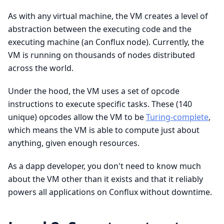
As with any virtual machine, the VM creates a level of
abstraction between the executing code and the
executing machine (an Conflux node). Currently, the
VM is running on thousands of nodes distributed
across the world.
Under the hood, the VM uses a set of opcode
instructions to execute specific tasks. These (140
unique) opcodes allow the VM to be
Turing-complete
,
which means the VM is able to compute just about
anything, given enough resources.
As a dapp developer, you don't need to know much
about the VM other than it exists and that it reliably
powers all applications on Conflux without downtime.