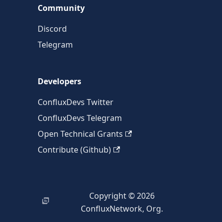
Community
Discord
Telegram
Developers
ConfluxDevs Twitter
ConfluxDevs Telegram
Open Technical Grants
Contribute (Github)
Copyright © 2026
ConfluxNetwork, Org.