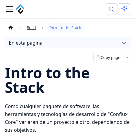
Build
Intro to the Stack
En esta página
Copy page
Intro to the
Stack
Como cualquier paquete de software, las
herramientas y tecnologías de desarrollo de "Conflux
Core" variarán de un proyecto a otro, dependiendo de
sus objetivos.