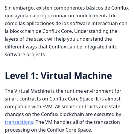
Sin embargo, existen componentes básicos de Conflux
que ayudan a proporcionar un modelo mental de
cómo las aplicaciones de los software interactúan con
la blockchain de Conflux Core. Understanding the
layers of the stack will help you understand the
different ways that Conflux can be integrated into
software projects.
Level 1: Virtual Machine
The Virtual Machine is the runtime environment for
smart contracts on Conflux Core Space. It is almost
compatible with EVM. All smart contracts and state
changes on the Conflux blockchain are executed by
transactions
. The VM handles all of the transaction
processing on the Conflux Core Space.