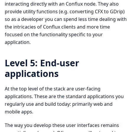
interacting directly with an Conflux node. They also
provide utility functions (e.g. converting CFX to GDrip)
so as a developer you can spend less time dealing with
the intricacies of Conflux clients and more time
focused on the functionality specific to your
application.
Level 5: End-user
applications
At the top level of the stack are user-facing
applications. These are the standard applications you
regularly use and build today: primarily web and
mobile apps.
The way you develop these user interfaces remains