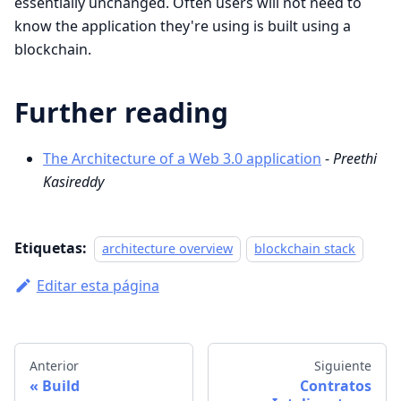
essentially unchanged. Often users will not need to
know the application they're using is built using a
blockchain.
Further reading
The Architecture of a Web 3.0 application
-
Preethi
Kasireddy
Etiquetas:
architecture overview
blockchain stack
Editar esta página
Anterior
Siguiente
Build
Contratos