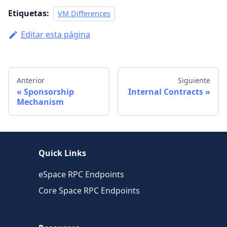
Etiquetas:
VM Differences
Editar esta página
Anterior
Siguiente
Sponsorship
Internal Contracts
Mechanism
Quick Links
eSpace RPC Endpoints
Core Space RPC Endpoints