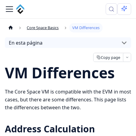
Core Space Basics
VM Differences
En esta página
Copy page
VM Differences
The Core Space VM is compatible with the EVM in most
cases, but there are some differences. This page lists
the differences between the two.
Address Calculation