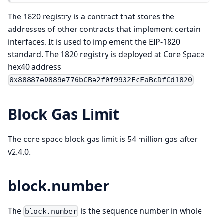
The 1820 registry is a contract that stores the
addresses of other contracts that implement certain
interfaces. It is used to implement the EIP-1820
standard. The 1820 registry is deployed at Core Space
hex40 address
0x88887eD889e776bCBe2f0f9932EcFaBcDfCd1820
Block Gas Limit
The core space block gas limit is 54 million gas after
v2.4.0.
block.number
The
is the sequence number in whole
block.number