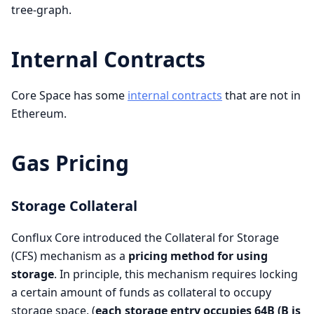
tree-graph.
Internal Contracts
Core Space has some
internal contracts
that are not in
Ethereum.
Gas Pricing
Storage Collateral
Conflux Core introduced the Collateral for Storage
(CFS) mechanism as a
pricing method for using
storage
. In principle, this mechanism requires locking
a certain amount of funds as collateral to occupy
storage space. (
each storage entry occupies 64B (B is