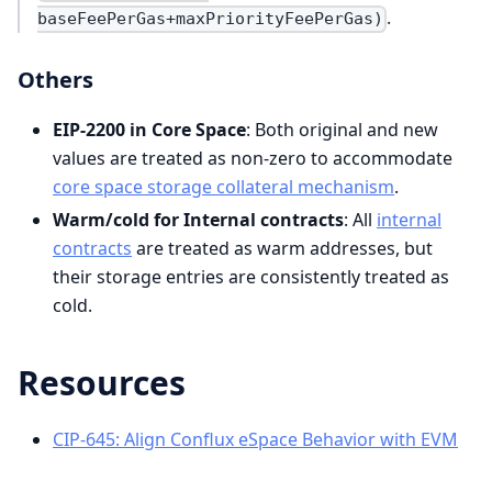
.
baseFeePerGas+maxPriorityFeePerGas)
Others
EIP-2200 in Core Space
: Both original and new
values are treated as non-zero to accommodate
core space storage collateral mechanism
.
Warm/cold for Internal contracts
: All
internal
contracts
are treated as warm addresses, but
their storage entries are consistently treated as
cold.
Resources
CIP-645: Align Conflux eSpace Behavior with EVM