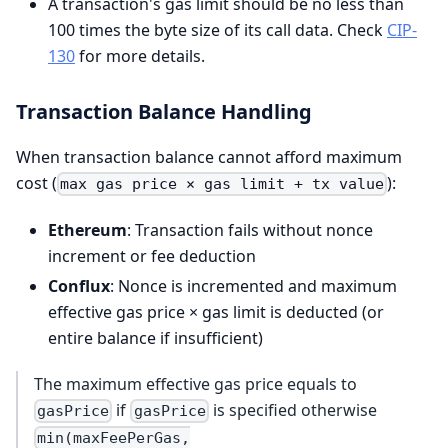
A transaction's gas limit should be no less than
100 times the byte size of its call data. Check
CIP-
130
for more details.
Transaction Balance Handling
When transaction balance cannot afford maximum
cost (
):
max gas price × gas limit + tx value
Ethereum
: Transaction fails without nonce
increment or fee deduction
Conflux
: Nonce is incremented and maximum
effective gas price × gas limit is deducted (or
entire balance if insufficient)
The maximum effective gas price equals to
if
is specified otherwise
gasPrice
gasPrice
min(maxFeePerGas,