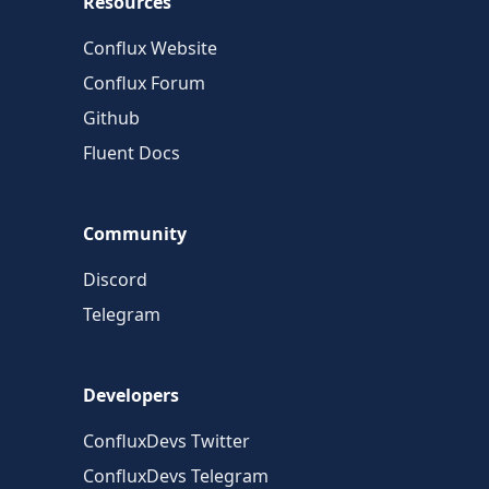
Resources
Conflux Website
Conflux Forum
Github
Fluent Docs
Community
Discord
Telegram
Developers
ConfluxDevs Twitter
ConfluxDevs Telegram