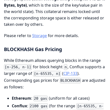
Bytes, byte)
, which is the size of the key/value pair in
the world state). This collateral remains locked until
the corresponding storage space is either released or
taken over by others.
Please refer to
Storage
for more details.
BLOCKHASH Gas Pricing
While Ethereum allows querying blocks in the range
for block height
, Conflux supports a
[n-256, n-1]
n
larger range of
(
CIP-133
).
[n-65535, n]
Corresponding gas prices for
are adjusted
BLOCKHASH
as follows:
Ethereum
:
(uniform for all cases)
20 gas
Conflux
:
(for the range
2100 gas
[n-65535, n-