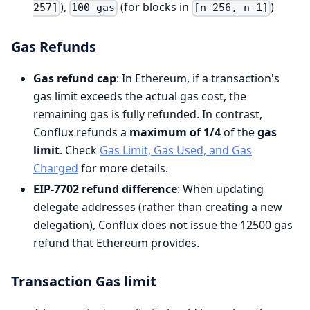
),
(for blocks in
)
257]
100 gas
[n-256, n-1]
Gas Refunds
Gas refund cap
: In Ethereum, if a transaction's
gas limit exceeds the actual gas cost, the
remaining gas is fully refunded. In contrast,
Conflux refunds a
maximum of 1/4
of the
gas
limit
. Check
Gas Limit, Gas Used, and Gas
Charged
for more details.
EIP-7702 refund difference
: When updating
delegate addresses (rather than creating a new
delegation), Conflux does not issue the 12500 gas
refund that Ethereum provides.
Transaction Gas limit