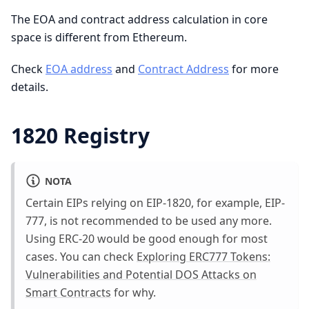
The EOA and contract address calculation in core
space is different from Ethereum.
Check
EOA address
and
Contract Address
for more
details.
1820 Registry
NOTA
Certain EIPs relying on EIP-1820, for example, EIP-
777, is not recommended to be used any more.
Using ERC-20 would be good enough for most
cases. You can check
Exploring ERC777 Tokens:
Vulnerabilities and Potential DOS Attacks on
Smart Contracts
for why.