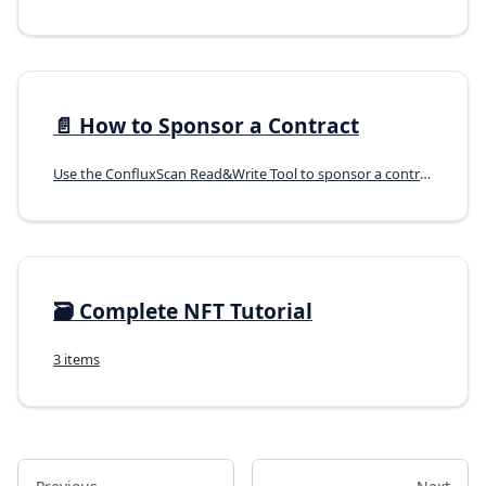
📄️
How to Sponsor a Contract
Use the ConfluxScan Read&Write Tool to sponsor a contract.
🗃️
Complete NFT Tutorial
3 items