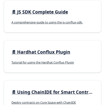
📄️
JS SDK Complete Guide
A comprehensive guide to using the js-conflux-sdk.
📄️
Hardhat Conflux Plugin
Tutorial for using the Hardhat Conflux Plugin
📄️
Using ChainIDE for Smart Contract Development
Deploy contracts on Core Space with ChainIDE