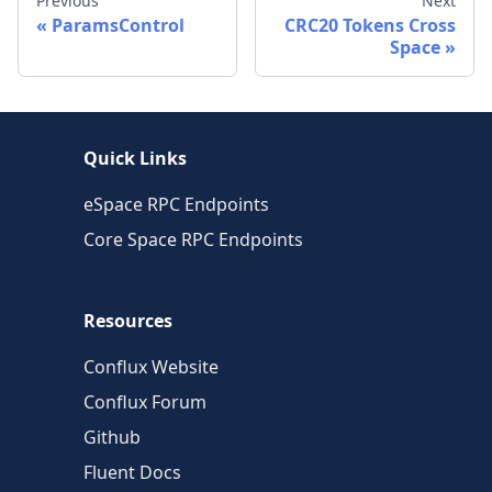
Previous
Next
ParamsControl
CRC20 Tokens Cross
Space
Quick Links
eSpace RPC Endpoints
Core Space RPC Endpoints
Resources
Conflux Website
Conflux Forum
Github
Fluent Docs