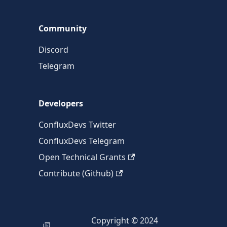
Community
Discord
Telegram
Developers
ConfluxDevs Twitter
ConfluxDevs Telegram
Open Technical Grants
Contribute (Github)
Copyright © 2024