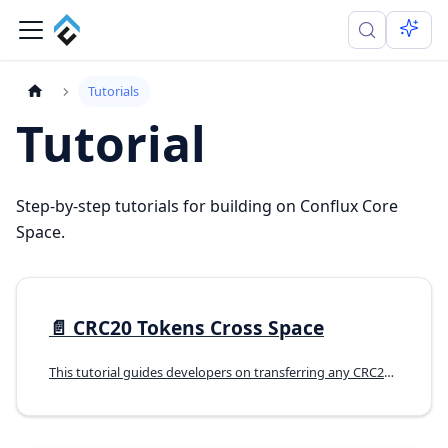
Tutorials
Tutorial
Step-by-step tutorials for building on Conflux Core
Space.
📄️
CRC20 Tokens Cross Space
This tutorial guides developers on transferring any CRC20 token from Core Space to eSpace, The goal is to transfer a CRC20 token (A) issued on coreSpace to become an ERC20 token (eA) in eSpace. Currently, if there is no corresponding token in eSpace, it's not possible to use the official cross-space bridge directly.