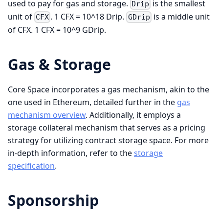
used to pay for gas and storage.
is the smallest
Drip
unit of
. 1 CFX = 10^18 Drip.
is a middle unit
CFX
GDrip
of CFX. 1 CFX = 10^9 GDrip.
Gas & Storage
Core Space incorporates a gas mechanism, akin to the
one used in Ethereum, detailed further in the
gas
mechanism overview
. Additionally, it employs a
storage collateral mechanism that serves as a pricing
strategy for utilizing contract storage space. For more
in-depth information, refer to the
storage
specification
.
Sponsorship