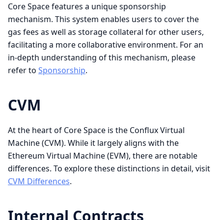
Core Space features a unique sponsorship
mechanism. This system enables users to cover the
gas fees as well as storage collateral for other users,
facilitating a more collaborative environment. For an
in-depth understanding of this mechanism, please
refer to
Sponsorship
.
CVM
At the heart of Core Space is the Conflux Virtual
Machine (CVM). While it largely aligns with the
Ethereum Virtual Machine (EVM), there are notable
differences. To explore these distinctions in detail, visit
CVM Differences
.
Internal Contracts