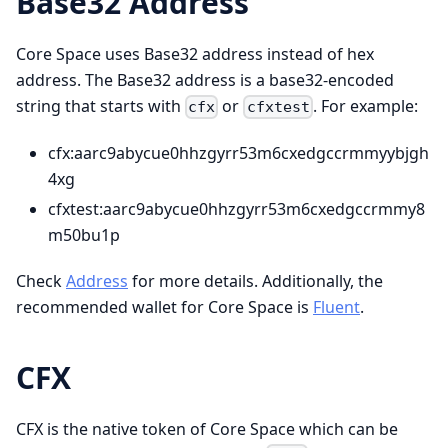
Base32 Address
Core Space uses Base32 address instead of hex
address. The Base32 address is a base32-encoded
string that starts with
or
. For example:
cfx
cfxtest
cfx
:aarc9abycue0hhzgyrr53m6cxedgccrmmyybjgh
4xg
cfxtest
:aarc9abycue0hhzgyrr53m6cxedgccrmmy8
m50bu1p
Check
Address
for more details. Additionally, the
recommended wallet for Core Space is
Fluent
.
CFX
CFX is the native token of Core Space which can be