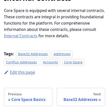
Core Space is equipped with several internal contracts.
These contracts are integral in providing foundational
functions for the platform. For comprehensive
information about these contracts, please consult
Internal Contracts
for more details.
Tags:
Base32 Addresses
Addresses
Conflux Addresses
Accounts
Core Space
Edit this page
Previous
Next
Core Space Basics
Base32 Addresses