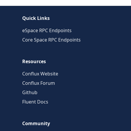
Quick Links
eSpace RPC Endpoints
Core Space RPC Endpoints
Resources
Conflux Website
Conflux Forum
Github
Fluent Docs
Community