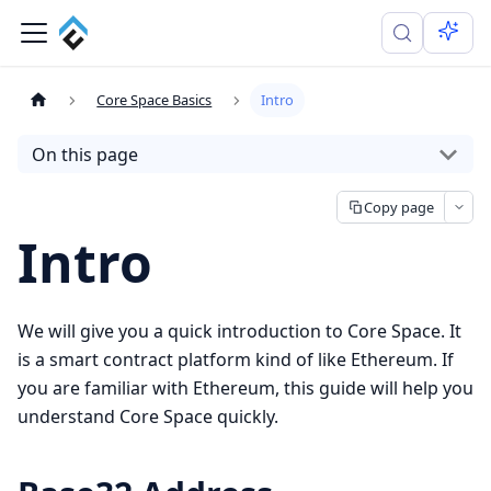
Core Space Basics
Intro
On this page
Copy page
Intro
We will give you a quick introduction to Core Space. It
is a smart contract platform kind of like Ethereum. If
you are familiar with Ethereum, this guide will help you
understand Core Space quickly.