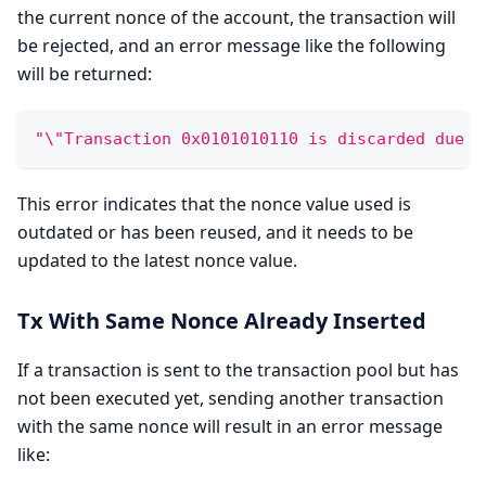
the current nonce of the account, the transaction will
be rejected, and an error message like the following
will be returned:
"\"Transaction 0x0101010110 is discarded due t
This error indicates that the nonce value used is
outdated or has been reused, and it needs to be
updated to the latest nonce value.
Tx With Same Nonce Already Inserted
If a transaction is sent to the transaction pool but has
not been executed yet, sending another transaction
with the same nonce will result in an error message
like: