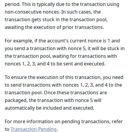
period. This is typically due to the transaction using
non-consecutive nonces. In such cases, the
transaction gets stuck in the transaction pool,
awaiting the execution of prior transactions.
For example, if the account's current nonce is 1 and
you send a transaction with nonce 5, it will be stuck in
the transaction pool, waiting for transactions with
nonces 1, 2, 3, and 4 to be sent and executed.
To ensure the execution of this transaction, you need
to send transactions with nonces 1, 2, 3, and 4 to the
transaction pool. Once these transactions are
packaged, the transaction with nonce 5 will
automatically be included and executed.
For more information on pending transactions, refer
to
Transaction Pending
.