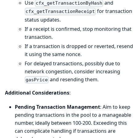
Use
and
cfx_getTransactionByHash
for transaction
cfx_getTransactionReceipt
status updates.
If a receipt is confirmed, stop monitoring that
transaction.
If a transaction is dropped or reverted, resend
it using the same nonce.
For delayed transactions, possibly due to
network congestion, consider increasing
and resending them.
gasPrice
Additional Considerations
:
Pending Transaction Management
: Aim to keep
pending transactions in the pool to a manageable
number, ideally between 100-200. Exceeding this
can complicate handling if transactions are