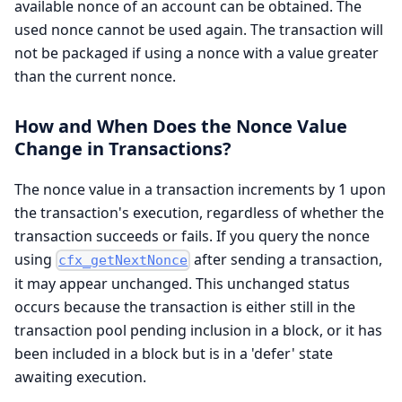
available nonce of an account can be obtained. The
used nonce cannot be used again. The transaction will
not be packaged if using a nonce with a value greater
than the current nonce.
How and When Does the Nonce Value
Change in Transactions?
The nonce value in a transaction increments by 1 upon
the transaction's execution, regardless of whether the
transaction succeeds or fails. If you query the nonce
using
after sending a transaction,
cfx_getNextNonce
it may appear unchanged. This unchanged status
occurs because the transaction is either still in the
transaction pool pending inclusion in a block, or it has
been included in a block but is in a 'defer' state
awaiting execution.