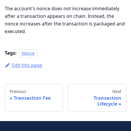
The account's nonce does not increase immediately
after a transaction appears on chain. Instead, the
nonce increases after the transaction is packaged and
executed.
Tags:
Nonce
Edit this page
Previous
Next
Transaction Fee
Transaction
Lifecycle