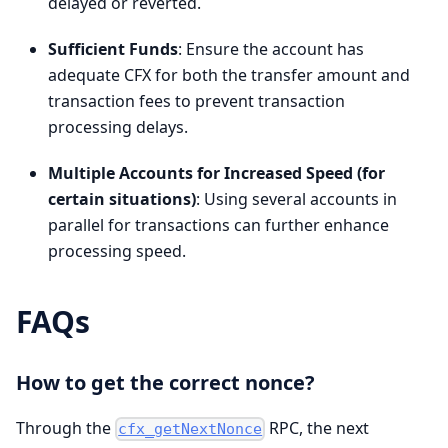
delayed or reverted.
Sufficient Funds
: Ensure the account has
adequate CFX for both the transfer amount and
transaction fees to prevent transaction
processing delays.
Multiple Accounts for Increased Speed (for
certain situations)
: Using several accounts in
parallel for transactions can further enhance
processing speed.
FAQs
How to get the correct nonce?
Through the
RPC, the next
cfx_getNextNonce