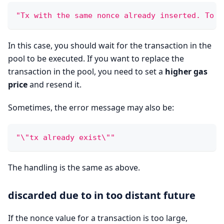
"Tx with the same nonce already inserted. To r
In this case, you should wait for the transaction in the
pool to be executed. If you want to replace the
transaction in the pool, you need to set a
higher gas
price
and resend it.
Sometimes, the error message may also be:
"\"tx already exist\""
The handling is the same as above.
discarded due to in too distant future
If the nonce value for a transaction is too large,