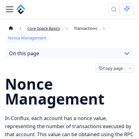
Core Space Basics
Transactions
Nonce Management
On this page
Copy page
Nonce
Management
In Conflux, each account has a nonce value,
representing the number of transactions executed by
that account. This value can be obtained using the RPC