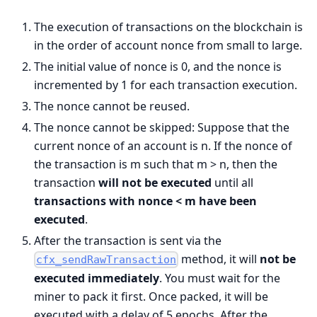
The execution of transactions on the blockchain is
in the order of account nonce from small to large.
The initial value of nonce is 0, and the nonce is
incremented by 1 for each transaction execution.
The nonce cannot be reused.
The nonce cannot be skipped: Suppose that the
current nonce of an account is n. If the nonce of
the transaction is m such that m > n, then the
transaction
will not be executed
until all
transactions with nonce < m have been
executed
.
After the transaction is sent via the
method, it will
not be
cfx_sendRawTransaction
executed immediately
. You must wait for the
miner to pack it first. Once packed, it will be
executed with a delay of 5 epochs. After the