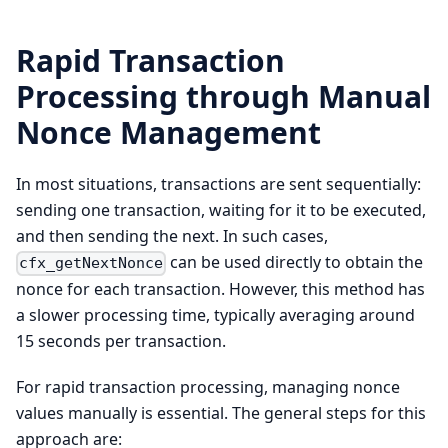
Rapid Transaction
Processing through Manual
Nonce Management
In most situations, transactions are sent sequentially:
sending one transaction, waiting for it to be executed,
and then sending the next. In such cases,
can be used directly to obtain the
cfx_getNextNonce
nonce for each transaction. However, this method has
a slower processing time, typically averaging around
15 seconds per transaction.
For rapid transaction processing, managing nonce
values manually is essential. The general steps for this
approach are: