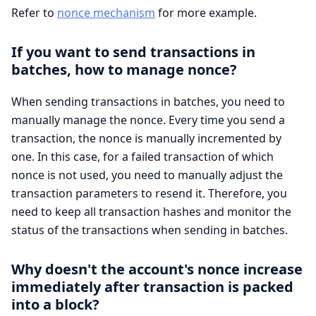
Refer to
nonce mechanism
for more example.
If you want to send transactions in
batches, how to manage nonce?
When sending transactions in batches, you need to
manually manage the nonce. Every time you send a
transaction, the nonce is manually incremented by
one. In this case, for a failed transaction of which
nonce is not used, you need to manually adjust the
transaction parameters to resend it. Therefore, you
need to keep all transaction hashes and monitor the
status of the transactions when sending in batches.
Why doesn't the account's nonce increase
immediately after transaction is packed
into a block?