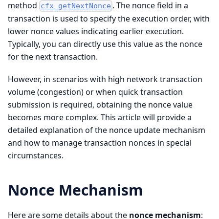
method
. The nonce field in a
cfx_getNextNonce
transaction is used to specify the execution order, with
lower nonce values indicating earlier execution.
Typically, you can directly use this value as the nonce
for the next transaction.
However, in scenarios with high network transaction
volume (congestion) or when quick transaction
submission is required, obtaining the nonce value
becomes more complex. This article will provide a
detailed explanation of the nonce update mechanism
and how to manage transaction nonces in special
circumstances.
Nonce Mechanism
Here are some details about the
nonce mechanism
: