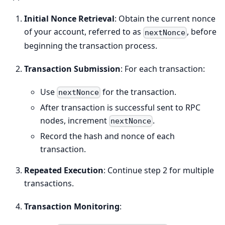
Initial Nonce Retrieval
: Obtain the current nonce
of your account, referred to as
, before
nextNonce
beginning the transaction process.
Transaction Submission
: For each transaction:
Use
for the transaction.
nextNonce
After transaction is successful sent to RPC
nodes, increment
.
nextNonce
Record the hash and nonce of each
transaction.
Repeated Execution
: Continue step 2 for multiple
transactions.
Transaction Monitoring
: