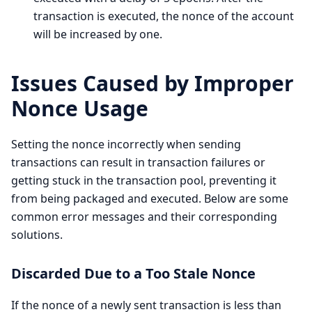
transaction is executed, the nonce of the account
will be increased by one.
Issues Caused by Improper
Nonce Usage
Setting the nonce incorrectly when sending
transactions can result in transaction failures or
getting stuck in the transaction pool, preventing it
from being packaged and executed. Below are some
common error messages and their corresponding
solutions.
Discarded Due to a Too Stale Nonce
If the nonce of a newly sent transaction is less than