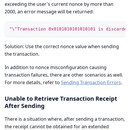
exceeding the user's current nonce by more than
2000, an error message will be returned:
"\"Transaction 0x0101010101010101 is discarded
Solution: Use the correct nonce value when sending
the transaction.
In addition to nonce misconfiguration causing
transaction failures, there are other scenarios as well.
For more details, refer to
Sending Transaction Errors
.
Unable to Retrieve Transaction Receipt
After Sending
There is a situation where, after sending a transaction,
the receipt cannot be obtained for an extended