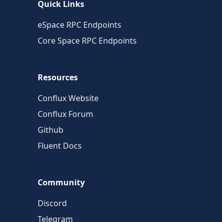
Quick Links
eSpace RPC Endpoints
Core Space RPC Endpoints
Resources
Conflux Website
Conflux Forum
Github
Fluent Docs
Community
Discord
Telegram